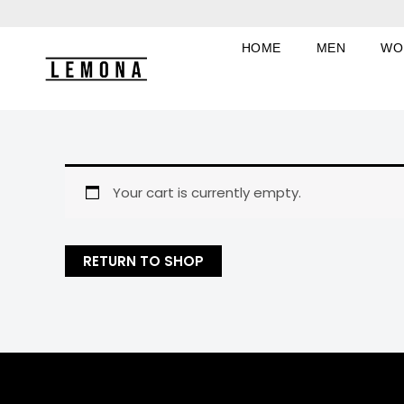
Skip
to
HOME
MEN
WO
content
Your cart is currently empty.
RETURN TO SHOP