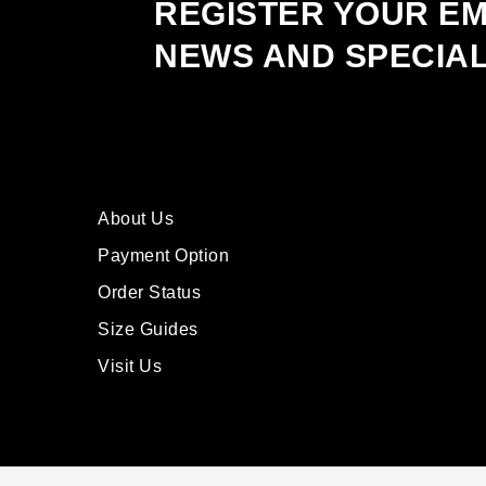
REGISTER YOUR EM
NEWS AND SPECIA
About Us
Payment Option
Order Status
Size Guides
Visit Us