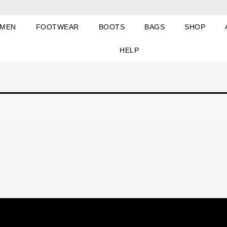
MEN
FOOTWEAR
BOOTS
BAGS
SHOP
HELP