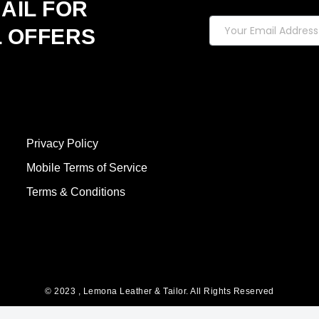
AIL FOR
L OFFERS
Privacy Policy
Mobile Terms of Service
Terms & Conditions
© 2023 , Lemona Leather & Tailor. All Rights Reserved