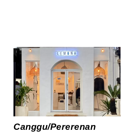
Canggu/Pererenan