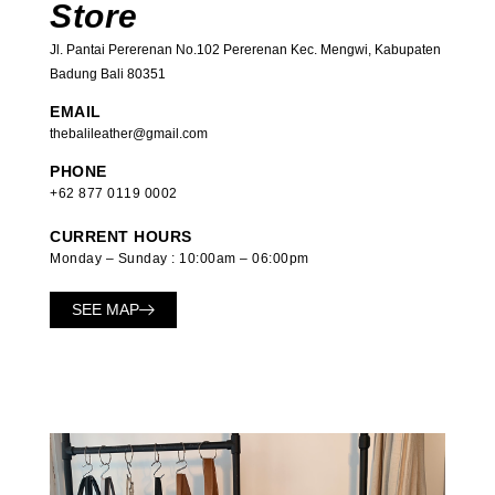
Store
Jl. Pantai Pererenan No.102 Pererenan Kec. Mengwi, Kabupaten
Badung Bali 80351
EMAIL
thebalileather@gmail.com
PHONE
+62 877 0119 0002
CURRENT HOURS
Monday – Sunday : 10:00am – 06:00pm
SEE MAP