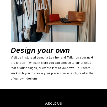
Design your own
Visit us in store at Lemona Leather and Tailor on your next
trip to Bali – whilst in store you can choose to either shop
that of our designs, or create that of your own – our team
work with you to create your piece from scratch, or alter that
of our own designs.
About Us