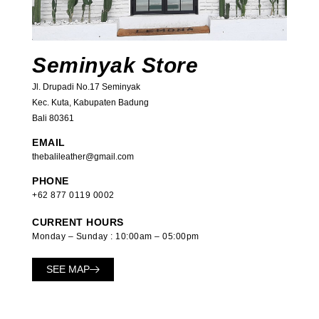
Seminyak Store
Jl. Drupadi No.17 Seminyak
Kec. Kuta, Kabupaten Badung
Bali 80361
EMAIL
thebalileather@gmail.com
PHONE
+62 877 0119 0002
CURRENT HOURS
Monday – Sunday : 10:00am – 05:00pm
SEE MAP