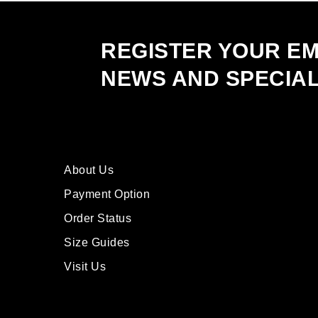
on
the
product
REGISTER YOUR EM
page
NEWS AND SPECIA
About Us
Payment Option
Order Status
Size Guides
Visit Us