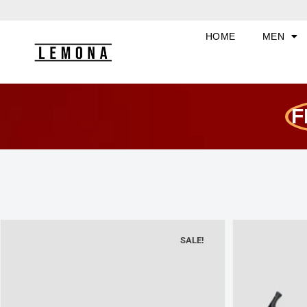
Skip
to
HOME
MEN
content
F
SALE!