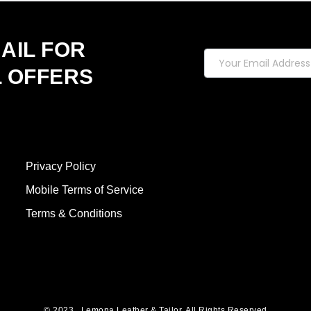
on
the
product
AIL FOR
page
L OFFERS
Privacy Policy
Mobile Terms of Service
Terms & Conditions
© 2023 , Lemona Leather & Tailor. All Rights Reserved