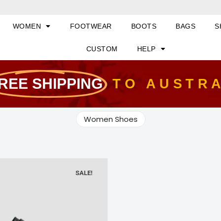
WOMEN
FOOTWEAR
BOOTS
BAGS
S
CUSTOM
HELP
REE SHIPPING
TO AUSTR
Women Shoes
SALE!