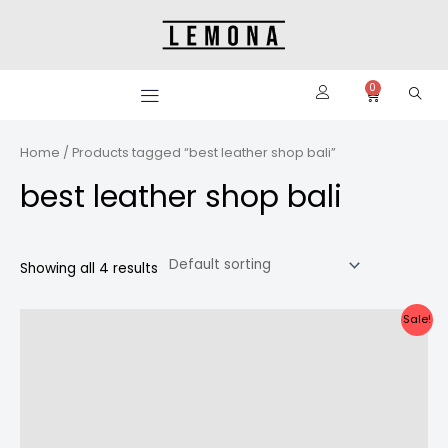
Skip
to
content
0
Cart
Home
/ Products tagged “best leather shop bali”
best leather shop bali
Showing all 4 results
Original
Current
Sale!
price
price
was:
is:
Rp2.100.000.
Rp1.900.000.