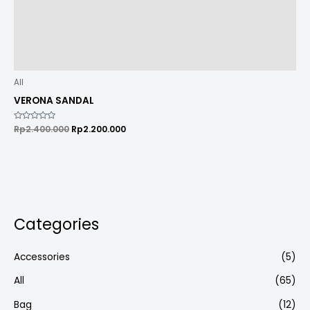
All
VERONA SANDAL
Rated
Rp
2.400.000
Rp
2.200.000
0
out
of
5
Categories
Accessories
(5)
All
(65)
Bag
(12)