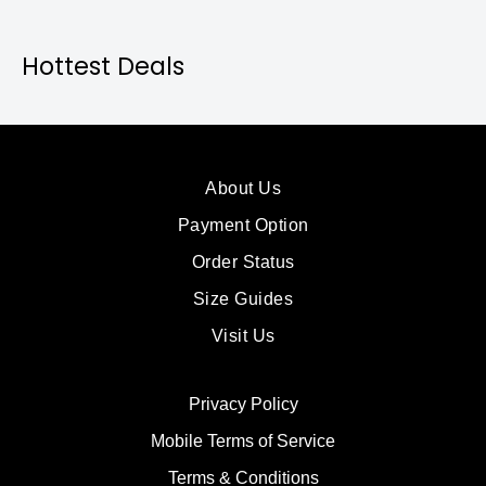
Hottest Deals
About Us
Payment Option
Order Status
Size Guides
Visit Us
Privacy Policy
Mobile Terms of Service
Terms & Conditions