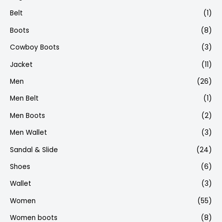
Belt
(1)
Boots
(8)
Cowboy Boots
(3)
Jacket
(11)
Men
(26)
Men Belt
(1)
Men Boots
(2)
Men Wallet
(3)
Sandal & Slide
(24)
Shoes
(6)
Wallet
(3)
Women
(55)
Women boots
(8)