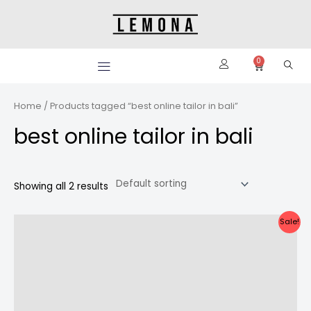
Skip
to
content
0
Cart
Home
/ Products tagged “best online tailor in bali”
best online tailor in bali
Showing all 2 results
Original
Current
Sale!
price
price
was:
is:
Rp2.350.000.
Rp2.150.000.