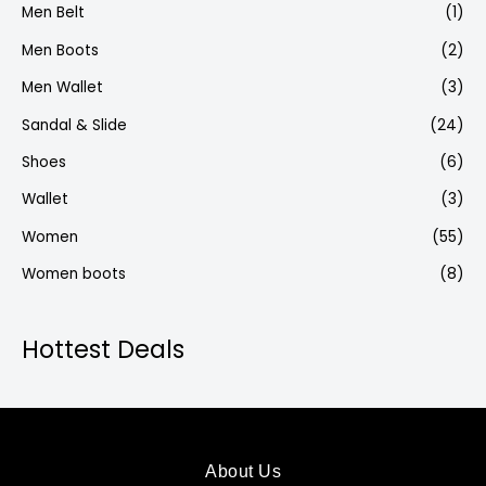
Men Belt
(1)
Men Boots
(2)
Men Wallet
(3)
Sandal & Slide
(24)
Shoes
(6)
Wallet
(3)
Women
(55)
Women boots
(8)
Hottest Deals
About Us