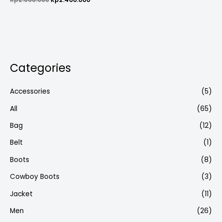
0
out
of
5
Categories
Accessories
(5)
All
(65)
Bag
(12)
Belt
(1)
Boots
(8)
Cowboy Boots
(3)
Jacket
(11)
Men
(26)