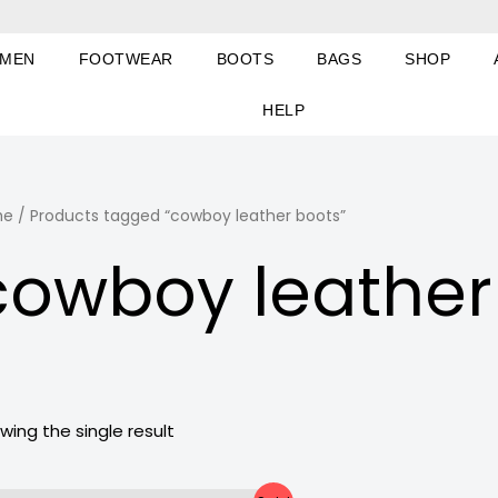
MEN
FOOTWEAR
BOOTS
BAGS
SHOP
HELP
me
/ Products tagged “cowboy leather boots”
cowboy leather
wing the single result
Original
Current