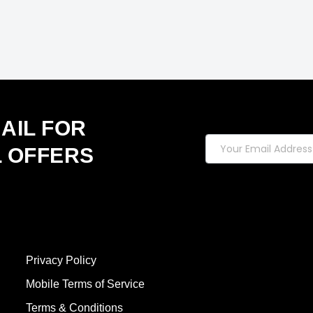
AIL FOR
L OFFERS
Privacy Policy
Mobile Terms of Service
Terms & Conditions