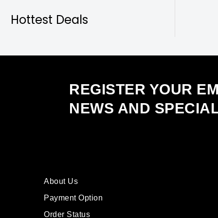
Hottest Deals
REGISTER YOUR EM
NEWS AND SPECIA
About Us
Payment Option
Order Status