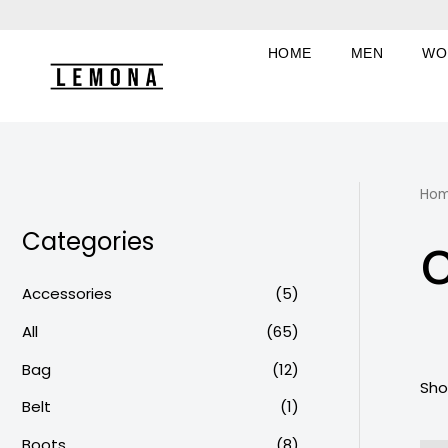
Skip
to
HOME
MEN
WO
content
Ho
Categories
Accessories
(5)
All
(65)
Bag
(12)
Sho
Belt
(1)
Boots
(8)