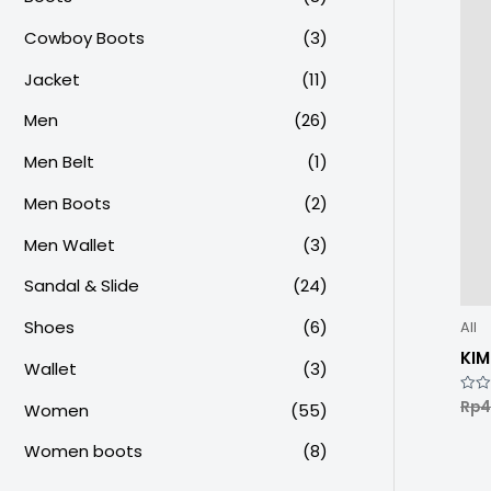
Cowboy Boots
(3)
Jacket
(11)
Men
(26)
Men Belt
(1)
Men Boots
(2)
Men Wallet
(3)
Sandal & Slide
(24)
Shoes
(6)
All
KI
Wallet
(3)
Rp
4
Rate
Women
(55)
0
out
of
Women boots
(8)
5