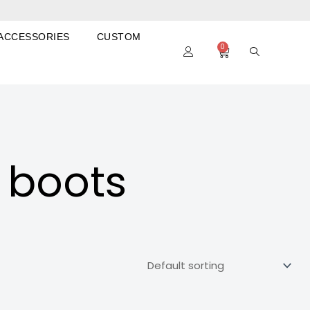
ACCESSORIES
CUSTOM
0
Cart
 boots