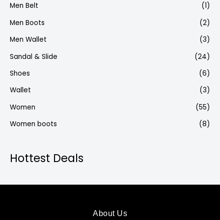
Men Belt
(1)
Men Boots
(2)
Men Wallet
(3)
Sandal & Slide
(24)
Shoes
(6)
Wallet
(3)
Women
(55)
Women boots
(8)
Hottest Deals
About Us