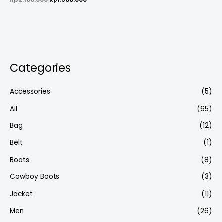
0
out
of
5
Categories
Accessories
(5)
All
(65)
Bag
(12)
Belt
(1)
Boots
(8)
Cowboy Boots
(3)
Jacket
(11)
Men
(26)