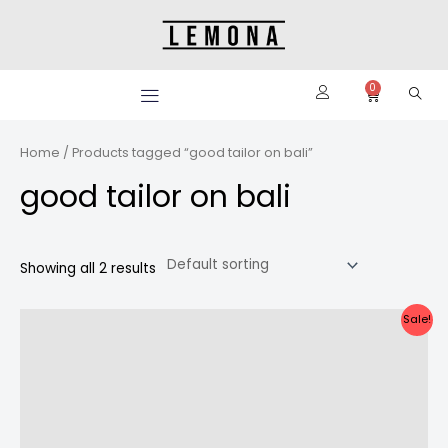
Skip
to
content
0
Cart
Home
/ Products tagged “good tailor on bali”
good tailor on bali
Showing all 2 results
Original
Current
Sale!
price
price
was:
is:
Rp2.800.000.
Rp2.600.000.