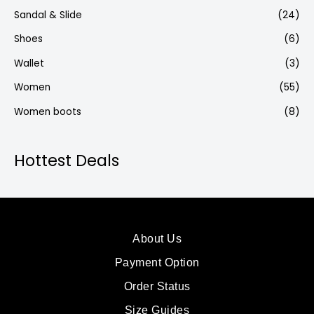
Sandal & Slide
(24)
Shoes
(6)
Wallet
(3)
Women
(55)
Women boots
(8)
Hottest Deals
About Us
Payment Option
Order Status
Size Guides