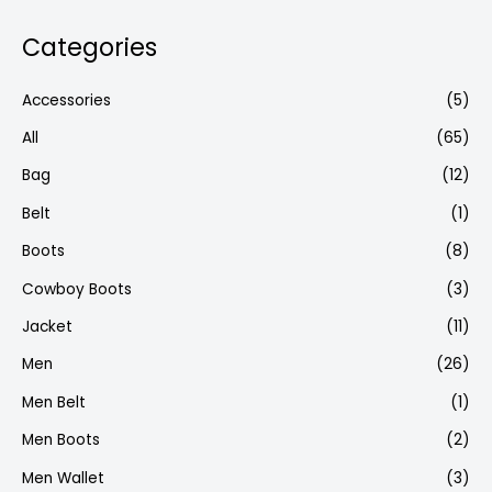
Categories
Accessories
(5)
All
(65)
Bag
(12)
Belt
(1)
Boots
(8)
Cowboy Boots
(3)
Jacket
(11)
Men
(26)
Men Belt
(1)
Men Boots
(2)
Men Wallet
(3)