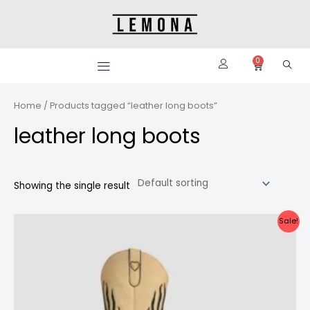
Skip
to
content
0
Cart
Home
/ Products tagged “leather long boots”
leather long boots
Showing the single result
Original
Current
Sale!
price
price
was:
is:
Rp4.000.000.
Rp3.800.000.