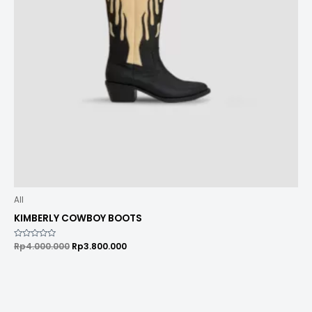
All
KIMBERLY COWBOY BOOTS
Rated
Rp
4.000.000
Rp
3.800.000
0
out
of
5