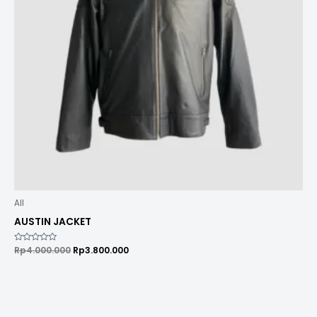
All
AUSTIN JACKET
Rated
Rp
4.000.000
Rp
3.800.000
0
out
of
5