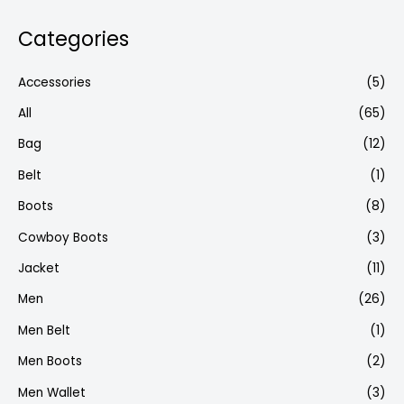
Categories
Accessories
(5)
All
(65)
Bag
(12)
Belt
(1)
Boots
(8)
Cowboy Boots
(3)
Jacket
(11)
Men
(26)
Men Belt
(1)
Men Boots
(2)
Men Wallet
(3)