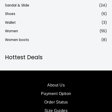
Sandal & Slide
(24)
Shoes
(6)
Wallet
(3)
Women
(55)
Women boots
(8)
Hottest Deals
About Us
Payment Option
Order Status
Size Guides