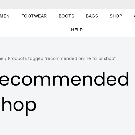
MEN
FOOTWEAR
BOOTS
BAGS
SHOP
HELP
me
/ Products tagged “recommended online tailor shop”
recommended on
shop