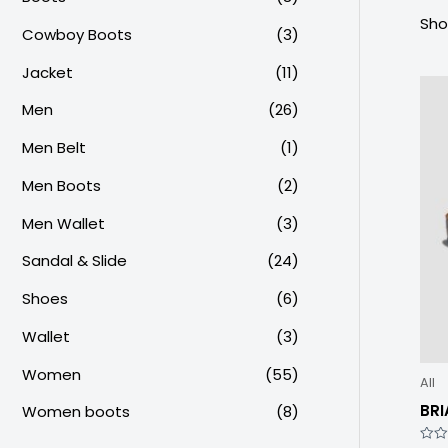
Sho
Cowboy Boots
(3)
Jacket
(11)
Men
(26)
Men Belt
(1)
Men Boots
(2)
Men Wallet
(3)
Sandal & Slide
(24)
Shoes
(6)
Wallet
(3)
Women
(55)
All
BRI
Women boots
(8)