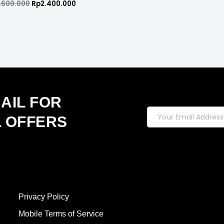
.600.000
Rp
2.400.000
d
AIL FOR
L OFFERS
Privacy Policy
Mobile Terms of Service