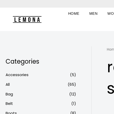
Skip
to
HOME
MEN
WO
content
Ho
Categories
Accessories
(5)
All
(65)
Bag
(12)
Belt
(1)
Boots
(8)