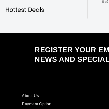
Rp
2
Rate
0
out
Hottest Deals
of
5
REGISTER YOUR EM
NEWS AND SPECIA
About Us
Payment Option