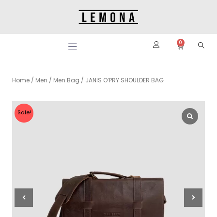
Skip
to
content
0
Cart
Home
/
Men
/
Men Bag
/ JANIS O’PRY SHOULDER BAG
Sale!