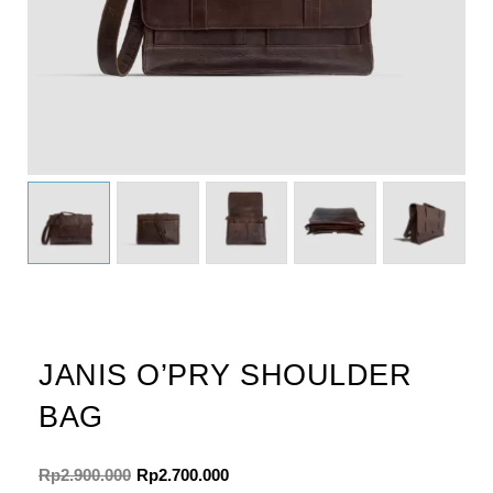
JANIS O’PRY SHOULDER
BAG
Original
Current
Rp
2.900.000
Rp
2.700.000