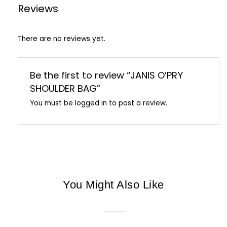
Reviews
There are no reviews yet.
Be the first to review “JANIS O’PRY
SHOULDER BAG”
You must be
logged in
to post a review.
You Might Also Like