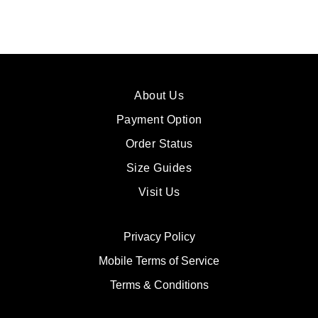
About Us
Payment Option
Order Status
Size Guides
Visit Us
Privacy Policy
Mobile Terms of Service
Terms & Conditions