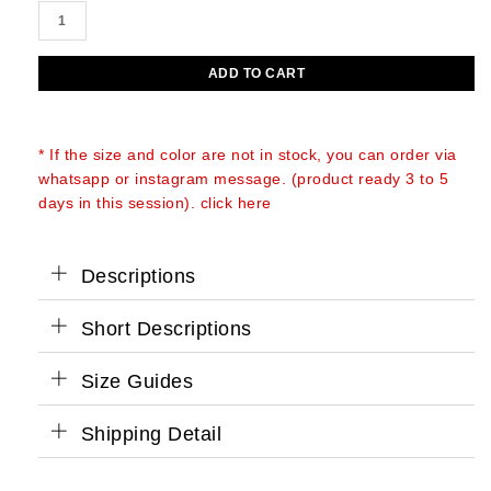
JANIS
price
price
O'PRY
was:
is:
SHOULDER
ADD TO CART
BAG
Rp2.900.000.
Rp2.700.000.
quantity
* If the size and color are not in stock, you can order via
whatsapp or instagram message. (product ready 3 to 5
days in this session). click here
Descriptions
Short Descriptions
Size Guides
Shipping Detail